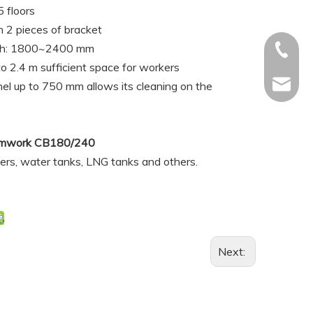
 floors
h 2 pieces of bracket
dth: 1800~2400 mm
+886-92
o 2.4 m sufficient space for workers
li.ron@
el up to 750 mm allows its cleaning on the
Formwork CB180/240
piers, water tanks, LNG tanks and others.
Next: