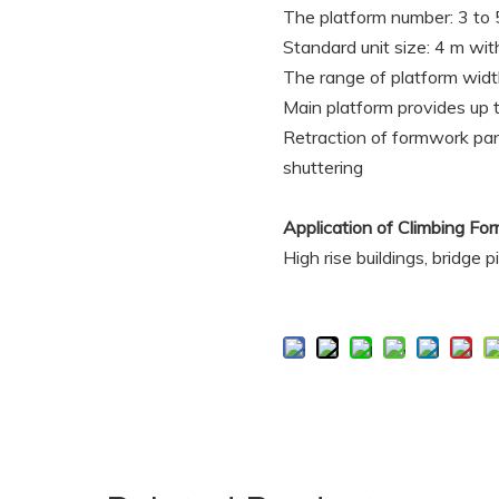
The platform number: 3 to 5
Standard unit size: 4 m wit
The range of platform wi
Main platform provides up t
Retraction of formwork pan
shuttering
Application of Climbing 
High rise buildings, bridge 