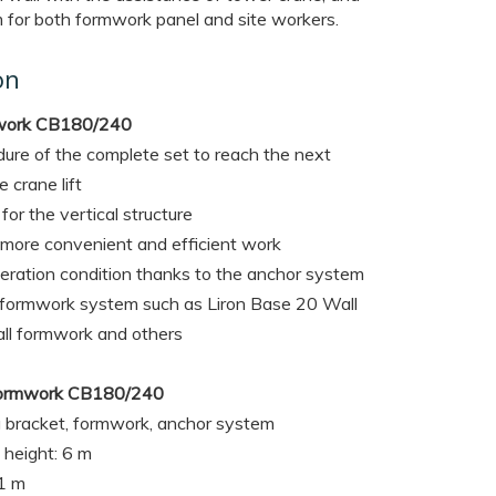
 for both formwork panel and site workers.
on
mwork CB180/240
ure of the complete set to reach the next
 crane lift
for the vertical structure
 more convenient and efficient work
peration condition thanks to the anchor system
l formwork system such as Liron Base 20 Wall
l formwork and others
g Formwork CB180/240
 bracket, formwork, anchor system
height: 6 m
11 m