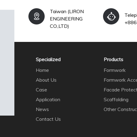
Taiwan (LIRON
Tele
ENGINEERING
+886
CO.,LTD)
Specialized
Products
Home
Formwork
About Us
Formwork Acce
Case
Facade Protec
Application
Scaffolding
News
Other Construc
Contact Us