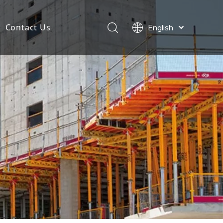
Contact Us
English