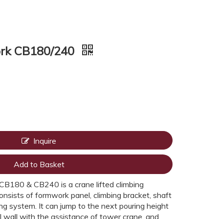
ork CB180/240
Inquire
Add to Basket
B180 & CB240 is a crane lifted climbing
onsists of formwork panel, climbing bracket, shaft
g system. It can jump to the next pouring height
al wall with the assistance of tower crane, and