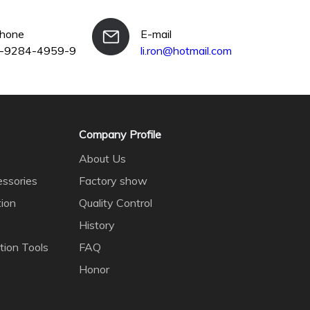
phone
E-mail
-9284-4959-9
li.ron@hotmail.com
Company Profile
About Us
ssories
Factory show
tion
Quality Control
History
tion Tools
FAQ
Honor