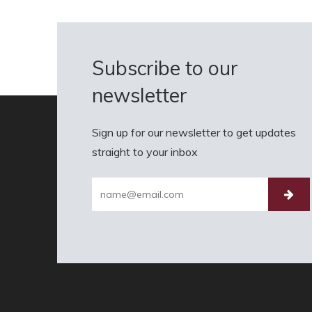
Subscribe to our
newsletter
Sign up for our newsletter to get updates
straight to your inbox