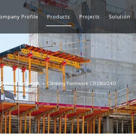
ompany Profile
Products
Projects
Solution
About Us
Formwork
Factory show
Formwork Accessories
Quality Control
Facade Protection
History
Scaffolding
Special Formwork
»
Climbing Formwork CB180/240
Honor
Other Construction Tools
FAQ