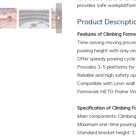
provides safe workplatform
Product Descripti
Features of Climbing For
Time-saving moving proced
pouring height with only one
Offer speedy pouring cycle 
Provides 3-5 platforms for
Reliable and high safety o
Compatible with Liron wal
Formwork HETO Frame Wal
Specification of Climbin
Main components: Climbing
Maximum one-time pouring 
Standard bracket height: 