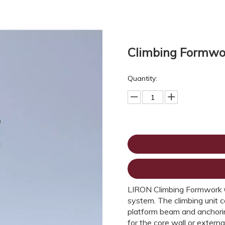
Climbing Formw
Quantity:
LIRON Climbing Formwork C
system. The climbing unit c
platform beam and anchorin
for the core wall or extern