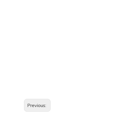
Previous: