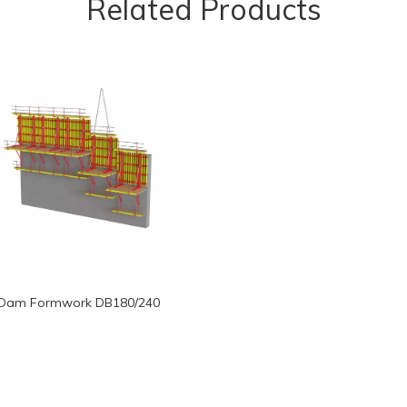
Related Products
Dam Formwork DB180/240