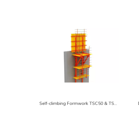
Self-climbing Formwork TSC50 & TSC100