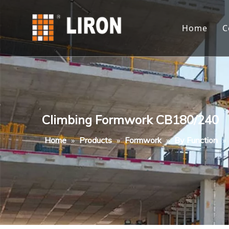
Home
C
Climbing Formwork CB180/240
Home
»
Products
»
Formwork
»
By Function
»