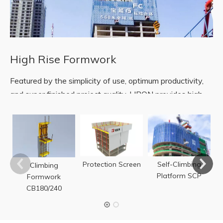
High Rise Formwork
Featured by the simplicity of use, optimum productivity,
and super finished project quality, LIRON provides high-
rise buildings with automatic climbing technology for
forming and protection.
F
READ MORE
Protection Screen
Self-Climbing
Climbing
Platform SCP
Formwork
CB180/240