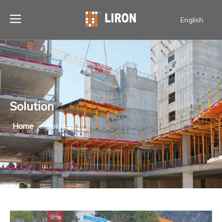
English
Solution
Home
»
Solution