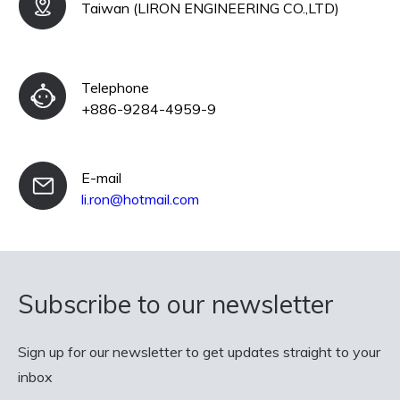
Taiwan (LIRON ENGINEERING CO.,LTD)
Telephone
+886-9284-4959-9
E-mail
li.ron@hotmail.com
Subscribe to our newsletter
Sign up for our newsletter to get updates straight to your
inbox