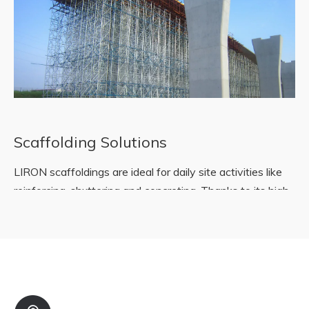
Scaffolding Solutions
LIRON scaffoldings are ideal for daily site activities like
reinforcing, shuttering and concreting. Thanks to its high
stability and safety, work performance increases in
almost all kinds of work areas.
READ MORE