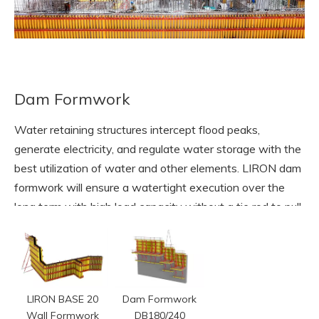
Dam Formwork
Water retaining structures intercept flood peaks,
generate electricity, and regulate water storage with the
best utilization of water and other elements. LIRON dam
formwork will ensure a watertight execution over the
long term with high load capacity without a tie rod to pull
through concrete structure.
READ MORE
LIRON BASE 20
Dam Formwork
Wall Formwork
DB180/240