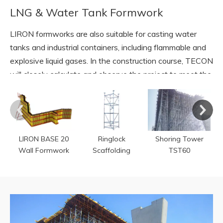
LNG & Water Tank Formwork
LIRON formworks are also suitable for casting water
tanks and industrial containers, including flammable and
explosive liquid gases. In the construction course, TECON
will closely calculate and observe the project to meet the
standard of qualified storage.
READ MORE
LIRON BASE 20
Ringlock
Shoring Tower
Wall Formwork
Scaffolding
TST60