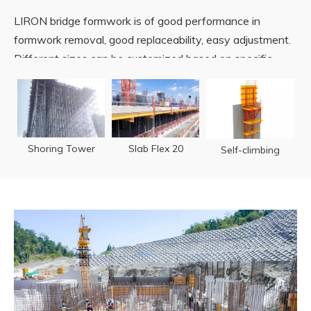
LIRON bridge formwork is of good performance in
formwork removal, good replaceability, easy adjustment.
Different sizes can be customized based on specific
requirements wherever in bridge pier, pylon or box girder.
READ MORE
Shoring Tower
Slab Flex 20
Self-climbing
TST60
Formwork
Formwork TSC50
& TSC100