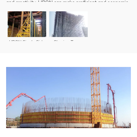
and creativity. LIRON can make proficient and economic
implementations of tunnel structures.
READ MORE
LIRON Single Side
Shoring Tower
Wall Formwork
TST60