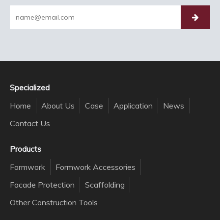
Specialized
Home
About Us
Case
Application
News
Contact Us
Products
Formwork
Formwork Accessories
Facade Protection
Scaffolding
Other Construction Tools