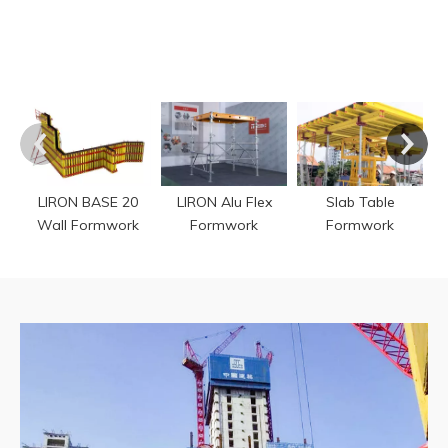
P
LIRON BASE 20
LIRON Alu Flex
Slab Table
Wall Formwork
Formwork
Formwork