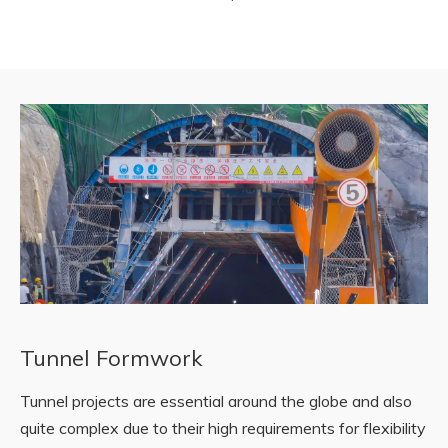
Tunnel Formwork
Tunnel projects are essential around the globe and also
quite complex due to their high requirements for flexibility