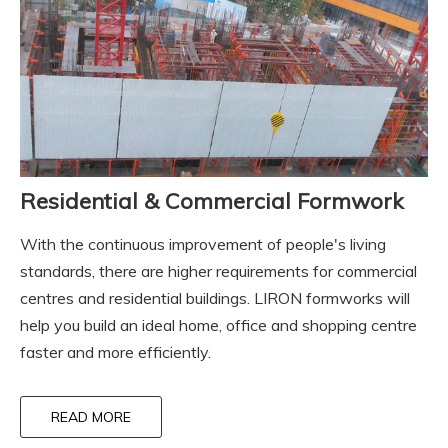
Residential & Commercial Formwork
With the continuous improvement of people's living
standards, there are higher requirements for commercial
centres and residential buildings. LIRON formworks will
help you build an ideal home, office and shopping centre
faster and more efficiently.
READ MORE