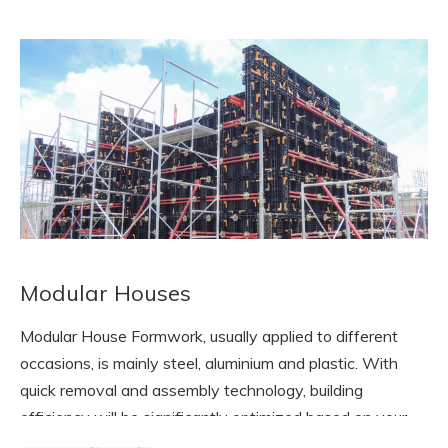
Modular Houses
Modular House Formwork, usually applied to different
occasions, is mainly steel, aluminium and plastic. With
quick removal and assembly technology, building
efficiency will be significantly optimized based on your
modular sizes of houses.