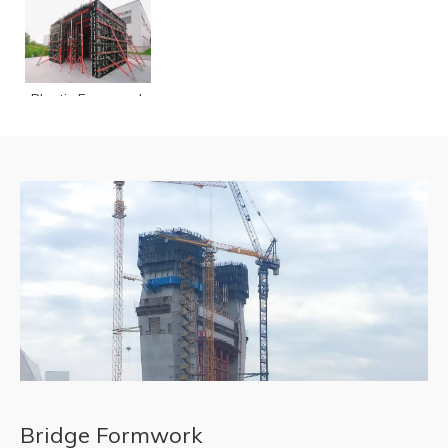
READ MORE
Plastic Formwork
TP60
Bridge Formwork