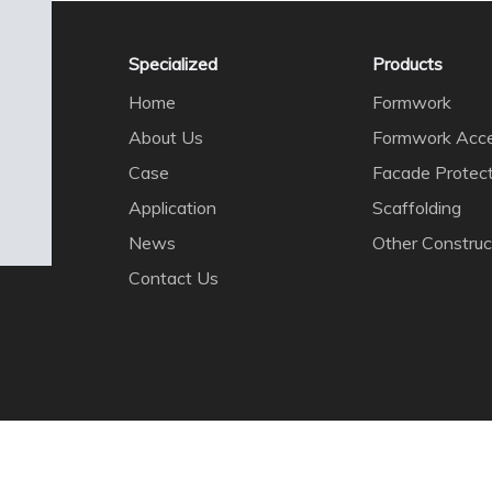
Specialized
Products
Home
Formwork
About Us
Formwork Acce
Case
Facade Protec
Application
Scaffolding
News
Other Construc
Contact Us