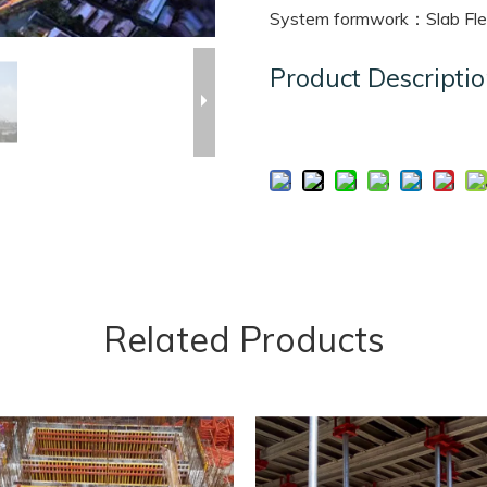
System formwork：Slab Fle
Product Descripti
Related Products