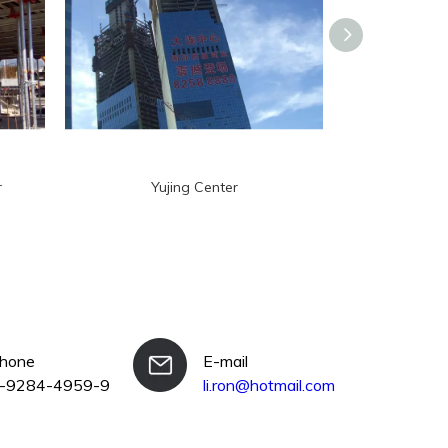
r
Yujing Center
Diamo
phone
E-mail
-9284-4959-9
li.ron@hotmail.com