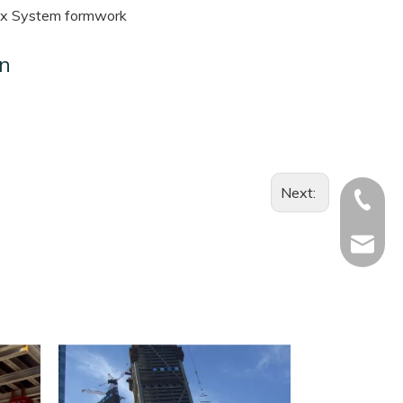
x System formwork
on
Next:
+886-92
li.ron@