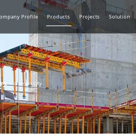
ompany Profile
Products
Projects
Solution
About Us
Formwork
Factory show
Formwork Accessories
Quality Control
Facade Protection
History
Scaffolding
ing
»
Olympia City
Honor
Other Construction Tools
FAQ