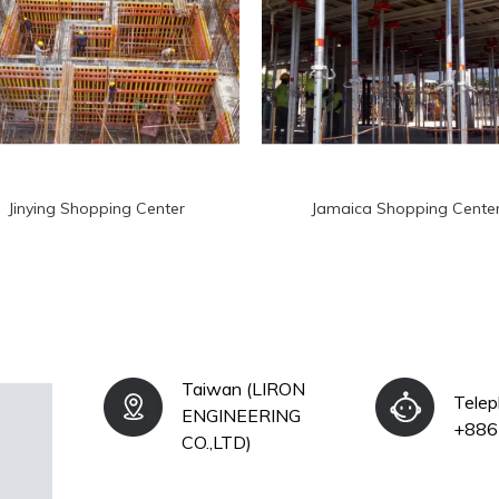
Jinying Shopping Center
Jamaica Shopping Cente
Taiwan (LIRON
Tele
ENGINEERING
+886
CO.,LTD)