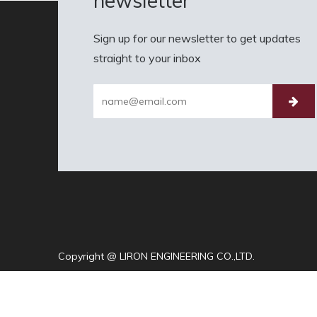
newsletter
Sign up for our newsletter to get updates
straight to your inbox
Copyright @ LIRON ENGINEERING CO.,LTD.