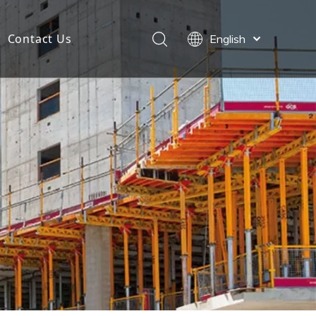
Contact Us
English