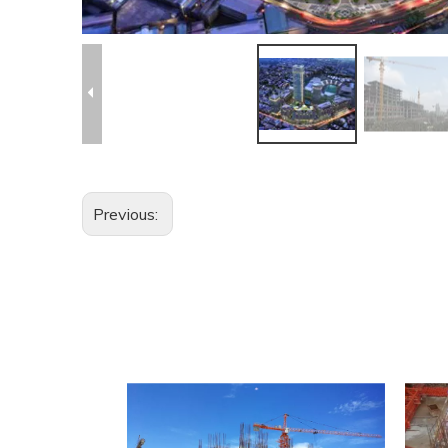
Previous: