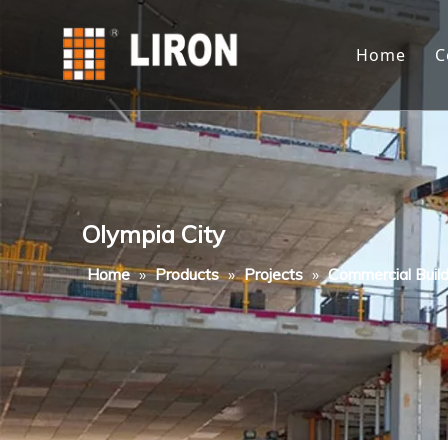
Home
C
Olympia City
Home
»
Products
»
Projects
»
Commercial Build