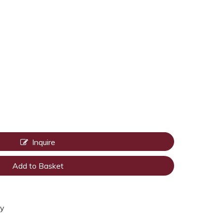
Inquire
Add to Basket
ty