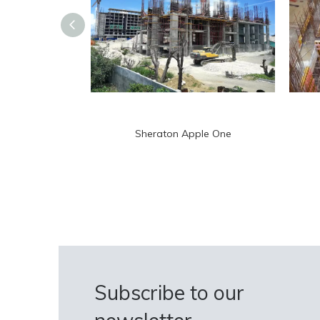
Sheraton Apple One
Subscribe to our