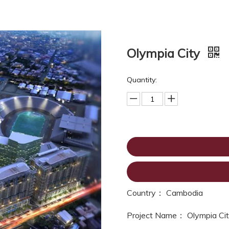
Olympia City
Quantity:
Country： Cambodia
Project Name： Olympia Ci