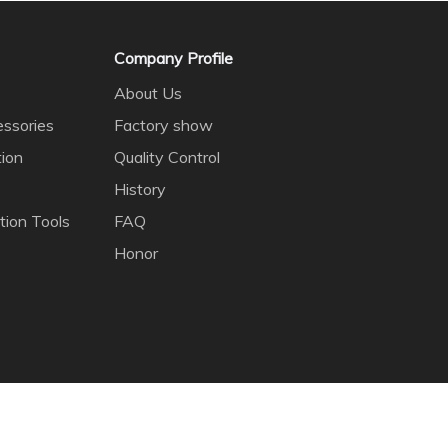
Company Profile
About Us
ssories
Factory show
tion
Quality Control
History
tion Tools
FAQ
Honor