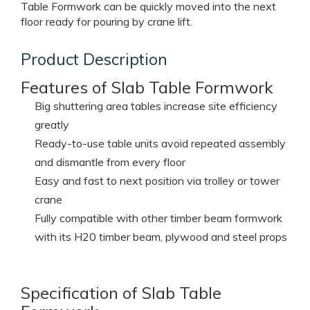
system is consisted of Liron-Form plywood, H20
timber beam, table head, shoring prop etc. which can
be pre-assembled into table unit on site. Big size Slab
Table Formwork can be quickly moved into the next
floor ready for pouring by crane lift.
Product Description
Features of Slab Table Formwork
Big shuttering area tables increase site efficiency
greatly
Ready-to-use table units avoid repeated assembly
and dismantle from every floor
Easy and fast to next position via trolley or tower
crane
Fully compatible with other timber beam formwork
with its H20 timber beam, plywood and steel props