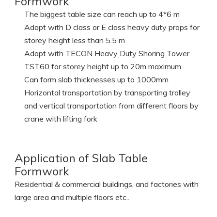
Specification of Slab Table
Formwork
The biggest table size can reach up to 4*6 m
Adapt with D class or E class heavy duty props for
storey height less than 5.5 m
Adapt with TECON Heavy Duty Shoring Tower
TST60 for storey height up to 20m maximum
Can form slab thicknesses up to 1000mm
Horizontal transportation by transporting trolley
and vertical transportation from different floors by
crane with lifting fork
Application of Slab Table
Formwork
Residential & commercial buildings, and factories with