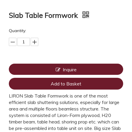
Slab Table Formwork
Quantity:
Inquire
Add to Basket
LIRON Slab Table Formwork is one of the most
efficient slab shuttering solutions, especially for large
area and multiple floors beamless structure. The