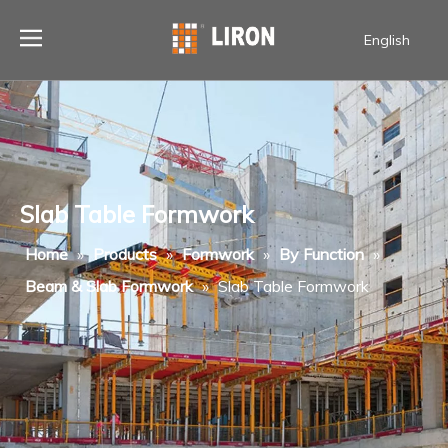
English
Slab Table Formwork
Home
»
Products
»
Formwork
»
By Function
»
Beam & Slab Formwork
»
Slab Table Formwork