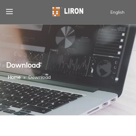
English
Download
Home
»
Download