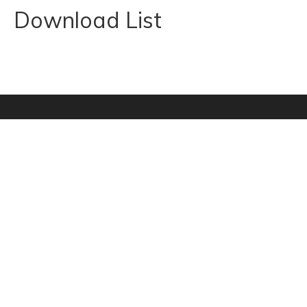
Download List