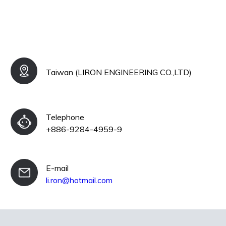
Taiwan (LIRON ENGINEERING CO.,LTD)
Telephone
+886-9284-4959-9
E-mail
li.ron@hotmail.com