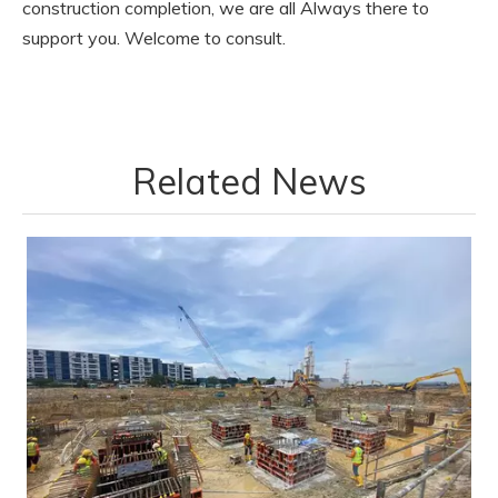
construction completion, we are all Always there to
support you. Welcome to consult.
Related News