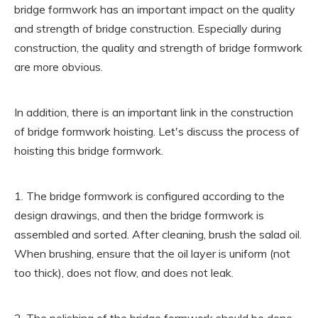
bridge formwork has an important impact on the quality
and strength of bridge construction. Especially during
construction, the quality and strength of bridge formwork
are more obvious.
In addition, there is an important link in the construction
of bridge formwork hoisting. Let's discuss the process of
hoisting this bridge formwork.
1. The bridge formwork is configured according to the
design drawings, and then the bridge formwork is
assembled and sorted. After cleaning, brush the salad oil.
When brushing, ensure that the oil layer is uniform (not
too thick), does not flow, and does not leak.