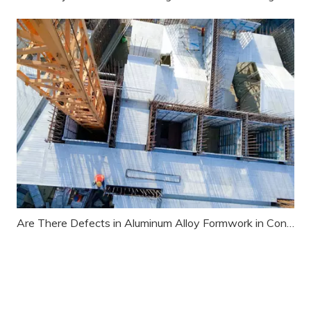
Are There Defects in Aluminum Alloy Formwork in Construction Projects?