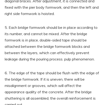
diagonal braces. After adjustment, it is connected and
fixed with the pier body formwork, and then the left and
right side formwork is hoisted.
5. Each bridge formwork should be in place according to
its number, and cannot be mixed. After the bridge
formwork is in place, double-sided tape should be
attached between the bridge formwork blocks and
between the layers, which can effectively prevent
leakage during the pouring process. pulp phenomenon.
6. The edge of the tape should be flush with the edge of
the bridge formwork. If it is uneven, there will be
misalignment or grooves, which will affect the
appearance quality of the concrete. After the bridge
shuttering is all assembled, the overall reinforcement is
carried out.