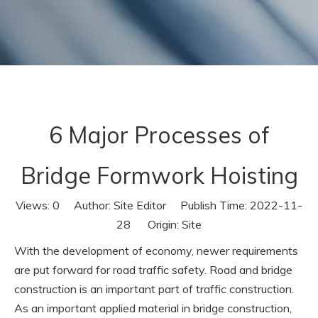
6 Major Processes of
Bridge Formwork Hoisting
Views:
0
Author: Site Editor Publish Time: 2022-11-
28 Origin:
Site
With the development of economy, newer requirements
are put forward for road traffic safety. Road and bridge
construction is an important part of traffic construction.
As an important applied material in bridge construction,