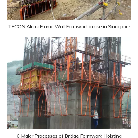
TECON Alumi Frame Wall Formwork in use in Singapore
6 Major Processes of Bridge Formwork Hoisting