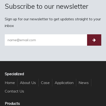
Subscribe to our newsletter
Sign up for our newsletter to get updates straight to your
inbox
Specialized
Home
About Us
Case
Application
News
Contact Us
Products