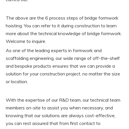
The above are the 6 process steps of bridge formwork
hoisting. You can refer to it during construction to learn
more about the technical knowledge of bridge formwork.
Welcome to inquire.
As one of the leading experts in formwork and
scaffolding engineering, our wide range of off-the-shelf
and bespoke products ensures that we can provide a
solution for your construction project, no matter the size
or location.
With the expertise of our R&D team, our technical team
members on-site to assist you when necessary, and
knowing that our solutions are always cost-effective,
you can rest assured that from first contact to