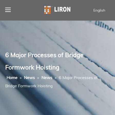
English
6 Major Processes of Bridge
Formwork Hoisting
Home
»
News
»
News
»
6 Major Processes of
Bridge Formwork Hoisting