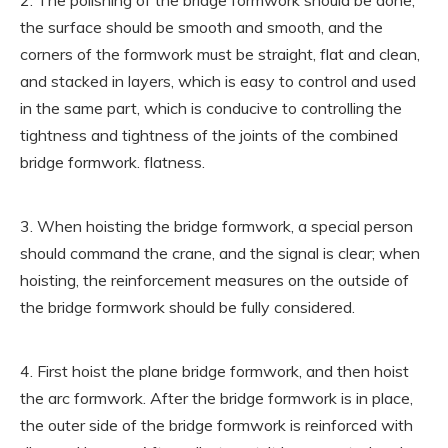
2. The polishing of the bridge formwork should be done,
the surface should be smooth and smooth, and the
corners of the formwork must be straight, flat and clean,
and stacked in layers, which is easy to control and used
in the same part, which is conducive to controlling the
tightness and tightness of the joints of the combined
bridge formwork. flatness.
3. When hoisting the bridge formwork, a special person
should command the crane, and the signal is clear; when
hoisting, the reinforcement measures on the outside of
the bridge formwork should be fully considered.
4. First hoist the plane bridge formwork, and then hoist
the arc formwork. After the bridge formwork is in place,
the outer side of the bridge formwork is reinforced with