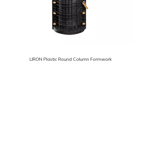
LIRON Plastic Round Column Formwork