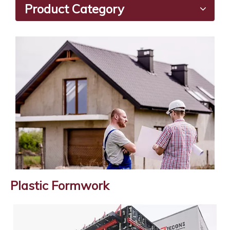
Product Category
Plastic Formwork