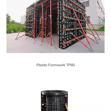
Plastic Formwork TP60