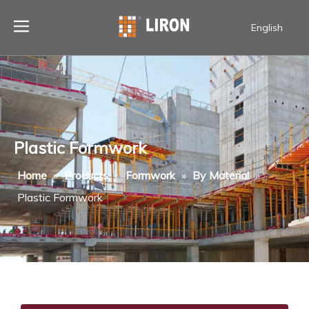
English
Plastic Formwork
Home
»
Products
»
Formwork
»
By Material
»
Plastic Formwork