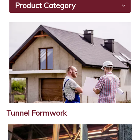
Product Category
Tunnel Formwork