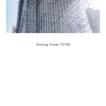
Shoring Tower TST60