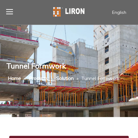
English
Tunnel Formwork
Home
»
Products
»
Solution
»
Tunnel Formwork