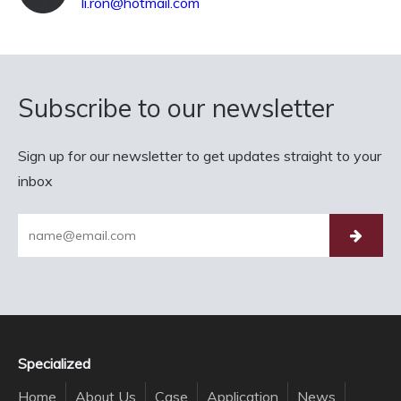
li.ron@hotmail.com
Subscribe to our newsletter
Sign up for our newsletter to get updates straight to your
inbox
Specialized
Home
About Us
Case
Application
News