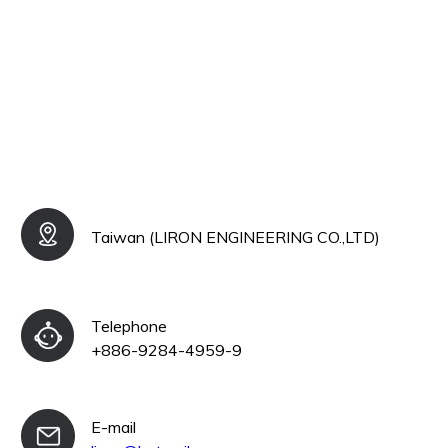
Taiwan (LIRON ENGINEERING CO.,LTD)
Telephone
+886-9284-4959-9
E-mail