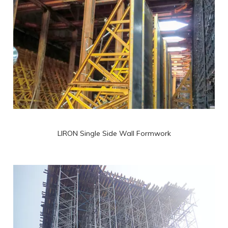
LIRON Single Side Wall Formwork