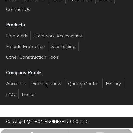
Contact Us
Products
Formwork
Formwork Accessories
Facade Protection
Scaffolding
Other Construction Tools
Company Profile
About Us
Factory show
Quality Control
History
FAQ
Honor
Copyright @ LIRON ENGINEERING CO.,LTD.