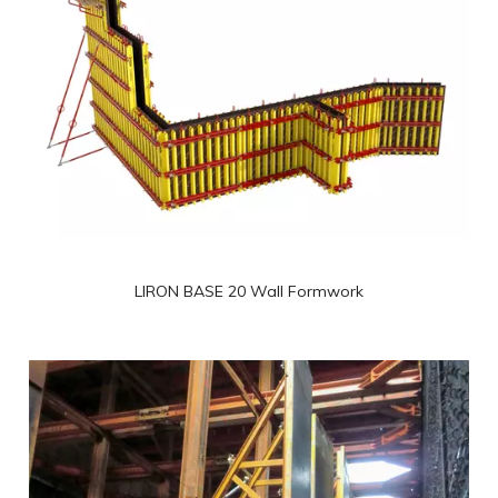
Wall Formwork
LIRON BASE 20 Wall Formwork