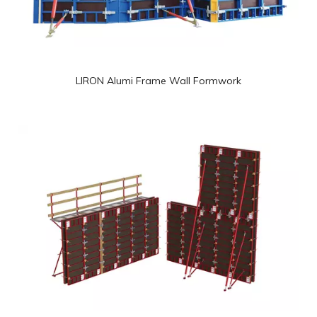
LIRON Alumi Frame Wall Formwork