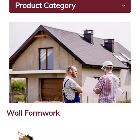
Product Category