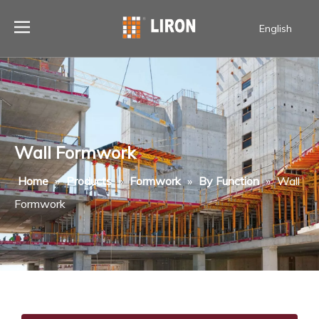
English
Wall Formwork
Home
»
Products
»
Formwork
»
By Function
»
Wall
Formwork