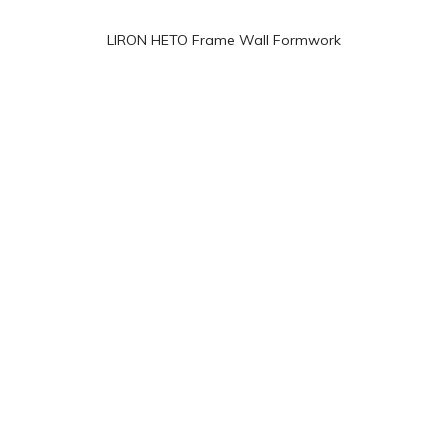
LIRON HETO Frame Wall Formwork
Taiwan (LIRON ENGINEERING CO.,LTD)