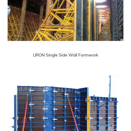
LIRON Single Side Wall Formwork